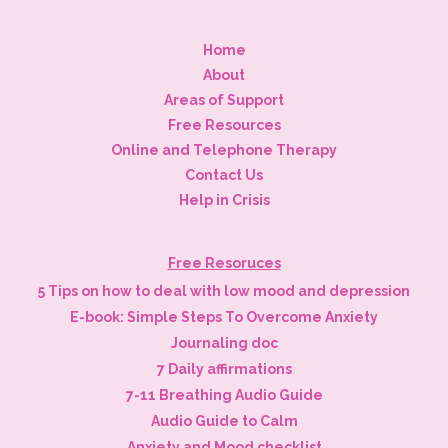
Home
About
Areas of Support
Free Resources
Online and Telephone Therapy
Contact Us
Help in Crisis
Free Resoruces
5 Tips on how to deal with low mood and depression
E-book: Simple Steps To Overcome Anxiety
Journaling doc
7 Daily affirmations
7-11 Breathing Audio Guide
Audio Guide to Calm
Anxiety and Mood checklist