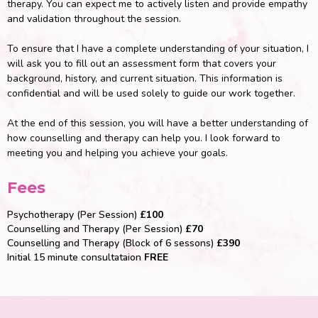
therapy. You can expect me to actively listen and provide empathy
and validation throughout the session.
To ensure that I have a complete understanding of your situation, I
will ask you to fill out an assessment form that covers your
background, history, and current situation. This information is
confidential and will be used solely to guide our work together.
At the end of this session, you will have a better understanding of
how counselling and therapy can help you. I look forward to
meeting you and helping you achieve your goals.
Fees
Psychotherapy (Per Session)
£100
Counselling and Therapy (Per Session)
£70
Counselling and Therapy (Block of 6 sessons)
£390
Initial 15 minute consultataion
FREE