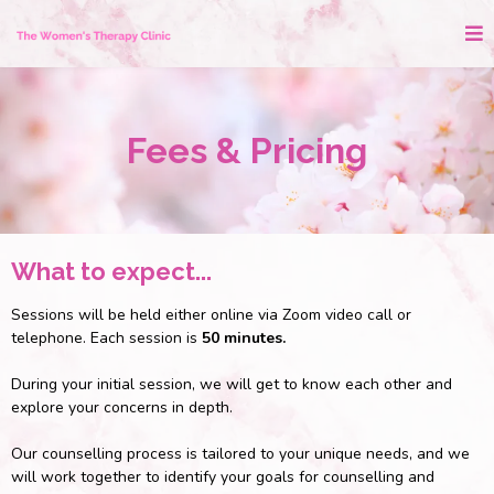
Fees & Pricing
What to expect...
Sessions will be held either online via Zoom video call or
telephone. Each session is
50 minutes.
During your initial session, we will get to know each other and
explore your concerns in depth.
Our counselling process is tailored to your unique needs, and we
will work together to identify your goals for counselling and