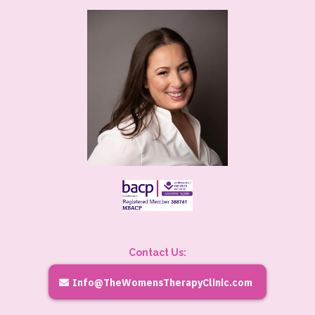
Contact Us:
Info@TheWomensTherapyClinic.com