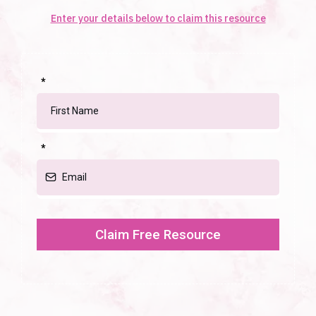
Enter your details below to claim this resource
*
*
Claim Free Resource