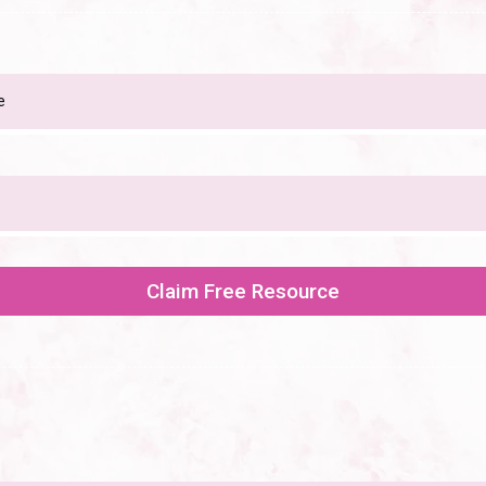
Claim Free Resource