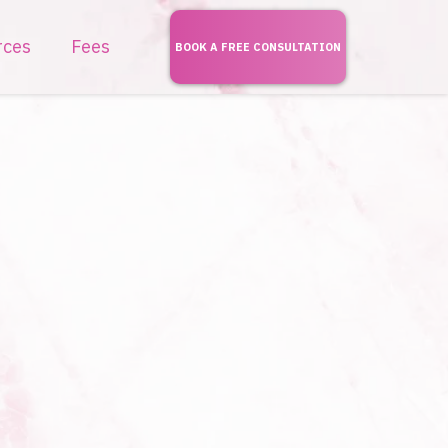
rces
Fees
BOOK A FREE CONSULTATION