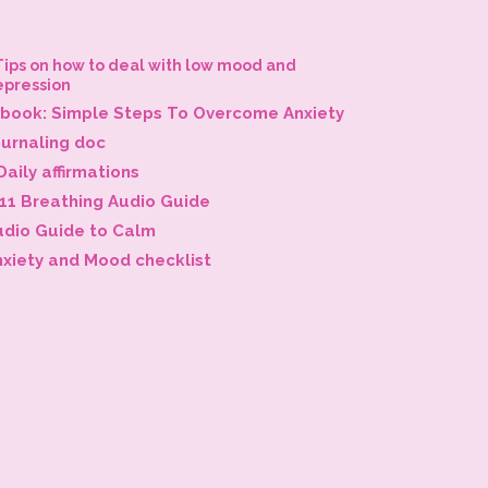
Tips on how to deal with low mood and
epression
-book: Simple Steps To Overcome Anxiety
ournaling doc
Daily affirmations
-11 Breathing Audio Guide
udio Guide to Calm
nxiety and Mood checklist