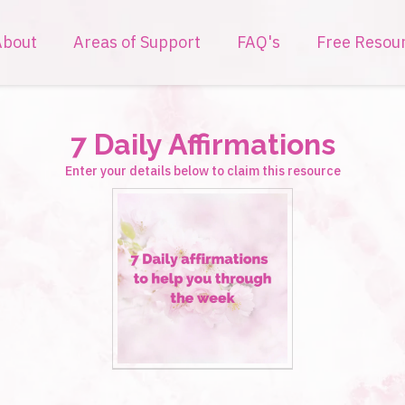
About
Areas of Support
FAQ's
Free Resou
7 Daily Affirmations
Enter your details below to claim this resource