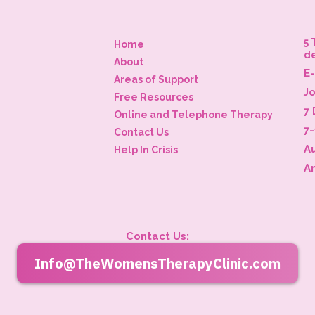
5 
Home
d
About
E
Areas of Support
J
Free Resources
7 
Online and Telephone Therapy
7
Contact Us
A
Help In Crisis
A
Contact Us:
Info@TheWomensTherapyClinic.com