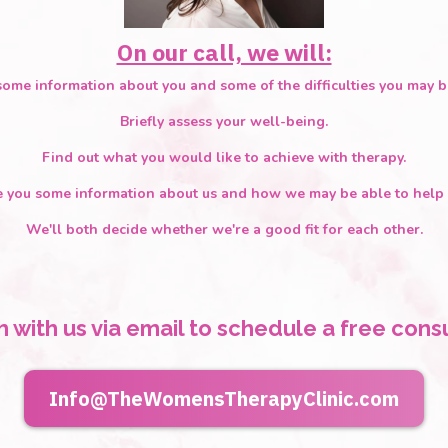
On our call, we will:
ome information about you and some of the difficulties you may b
Briefly assess your well-being.
Find out what you would like to achieve with therapy.
e you some information about us and how we may be able to help 
We'll both decide whether we're a good fit for each other.
h with us via email to schedule a free consu
Info@TheWomensTherapyClinic.com