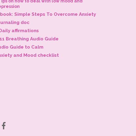
Tips on how to deal with low mood and
epression
-book: Simple Steps To Overcome Anxiety
ournaling doc
Daily affirmations
-11 Breathing Audio Guide
udio Guide to Calm
nxiety and Mood checklist