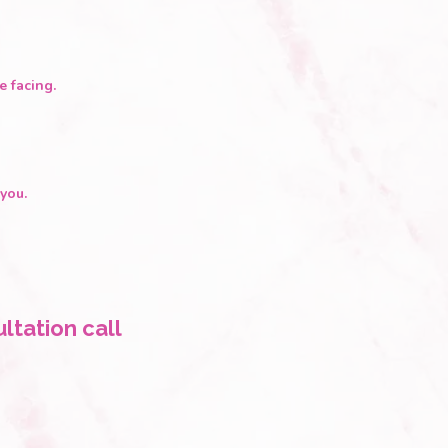
e facing.
you.
ltation call