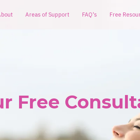
About
Areas of Support
FAQ's
Free Resou
r Free Consulta