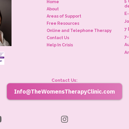
5 
Home
d
About
E
Areas of Support
J
Free Resources
7 
Online and Telephone Therapy
7
Contact Us
A
Help In Crisis
A
Contact Us:
Info@TheWomensTherapyClinic.com