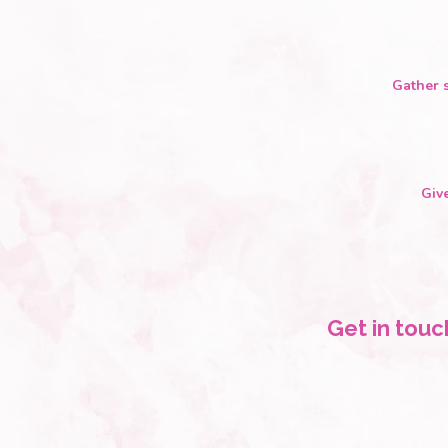
Gather s
Giv
Get in touc