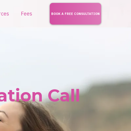
rces
Fees
BOOK A FREE CONSULTATION
tion Call