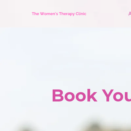
Book You