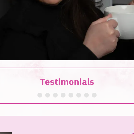
Testimonials