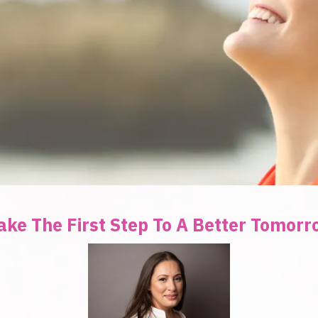
ake The First Step To A Better Tomor