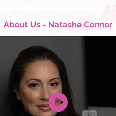
About Us - Natashe Connor