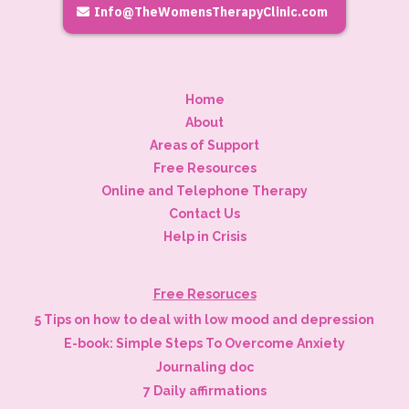
Info@TheWomensTherapyClinic.com
Home
About
Areas of Support
Free Resources
Online and Telephone Therapy
Contact Us
Help in Crisis
Free Resoruces
5 Tips on how to deal with low mood and depression
E-book: Simple Steps To Overcome Anxiety
Journaling doc
7 Daily affirmations