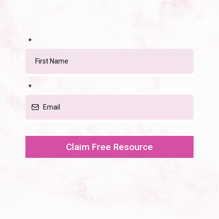
*
*
Claim Free Resource