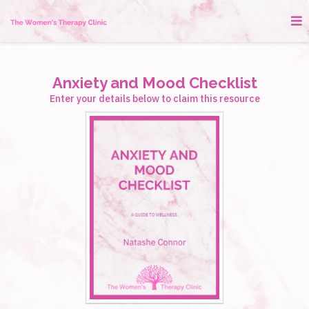
Anxiety and Mood Checklist
Enter your details below to claim this resource