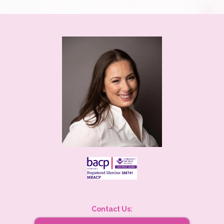
Contact Us: